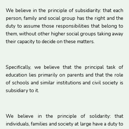
We believe in the principle of subsidiarity: that each
person, family and social group has the right and the
duty to assume those responsibilities that belong to
them, without other higher social groups taking away
their capacity to decide on these matters.
Specifically, we believe that the principal task of
education lies primarily on parents and that the role
of schools and similar institutions and civil society is
subsidiary to it.
We believe in the principle of solidarity: that
individuals, families and society at large have a duty to