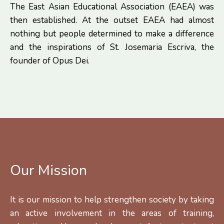
The East Asian Educational Association (EAEA) was
then established. At the outset EAEA had almost
nothing but people determined to make a difference
and the inspirations of St. Josemaria Escriva, the
founder of Opus Dei.
Our Mission
It is our mission to help strengthen society by taking
an active involvement in the areas of training,