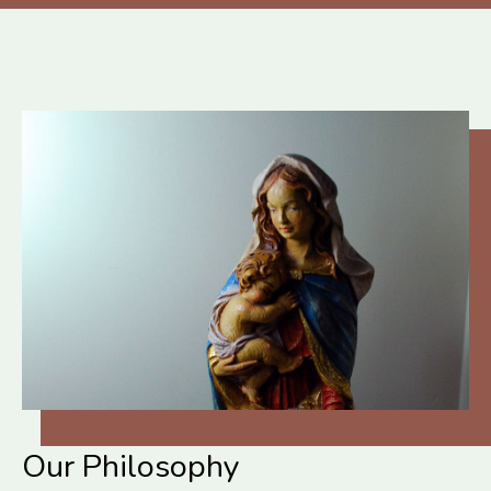
Our Philosophy