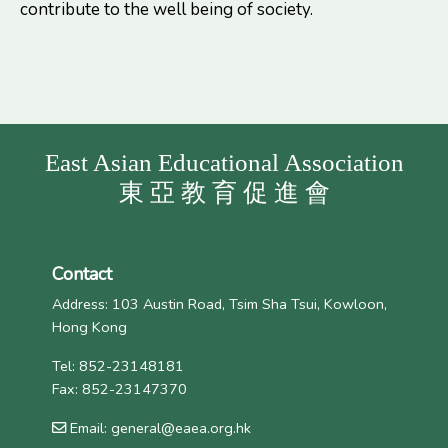
contribute to the well being of society.
East Asian Educational Association
東 亞 教 育 促 進 會
Contact
Address: 103 Austin Road, Tsim Sha Tsui, Kowloon,
Hong Kong
Tel: 852-23148181
Fax: 852-23147370
Email: general@eaea.org.hk