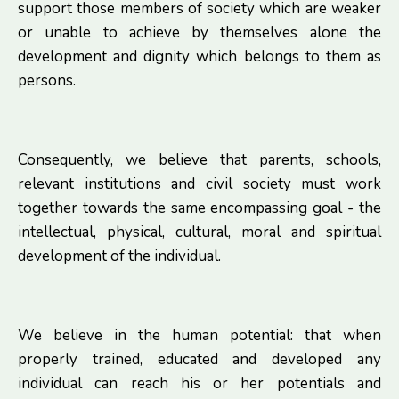
support those members of society which are weaker
or unable to achieve by themselves alone the
development and dignity which belongs to them as
persons.
Consequently, we believe that parents, schools,
relevant institutions and civil society must work
together towards the same encompassing goal - the
intellectual, physical, cultural, moral and spiritual
development of the individual.
We believe in the human potential: that when
properly trained, educated and developed any
individual can reach his or her potentials and