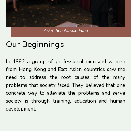
Asian Scholarship Fund
Our Beginnings
In 1983 a group of professional men and women
from Hong Kong and East Asian countries saw the
need to address the root causes of the many
problems that society faced. They believed that one
concrete way to alleviate the problems and serve
society is through training, education and human
development.