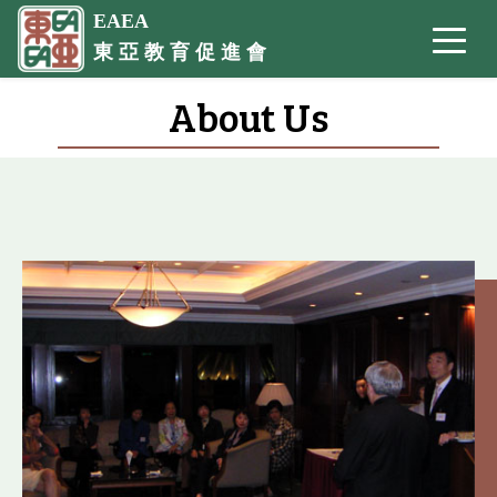
EAEA
東 亞 教 育 促 進 會
About Us