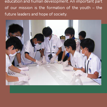
education and human development. An important part
of our mission is the formation of the youth – the
future leaders and hope of society.