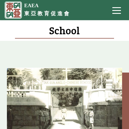
EAEA
東 亞 教 育 促 進 會
School