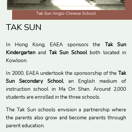
Tak Sun Anglo Chinese School
TAK SUN
In Hong Kong, EAEA sponsors the
Tak Sun
Kindergarten
and
Tak Sun School
both located in
Kowloon.
In 2000, EAEA undertook the sponsorship of the
Tak
Sun Secondary School
, an English medium of
instruction school in Ma On Shan. Around 2,000
students are enrolled in the three schools.
The Tak Sun schools envision a partnership where
the parents also grow and become parents through
parent education.