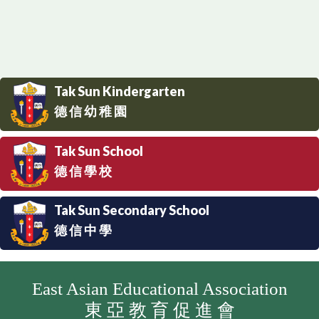
Tak Sun Kindergarten
德 信 幼 稚 園
Tak Sun School
德 信 學 校
Tak Sun Secondary School
德 信 中 學
East Asian Educational Association
東 亞 教 育 促 進 會