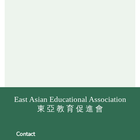
East Asian Educational Association
東 亞 教 育 促 進 會
Contact