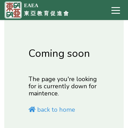
EAEA
東 亞 教 育 促 進 會
Coming soon
The page you're looking
for is currently down for
maintence.
back to home